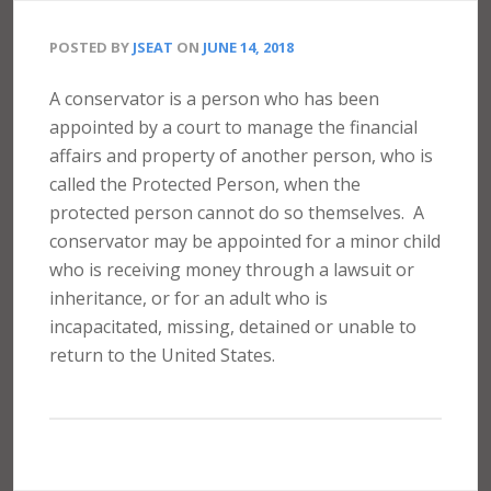
POSTED BY
JSEAT
ON
JUNE 14, 2018
A conservator is a person who has been
appointed by a court to manage the financial
affairs and property of another person, who is
called the Protected Person, when the
protected person cannot do so themselves.
A
conservator may be appointed for a minor child
who is receiving money through a lawsuit or
inheritance, or for an adult who is
incapacitated, missing, detained or unable to
return to the United States.