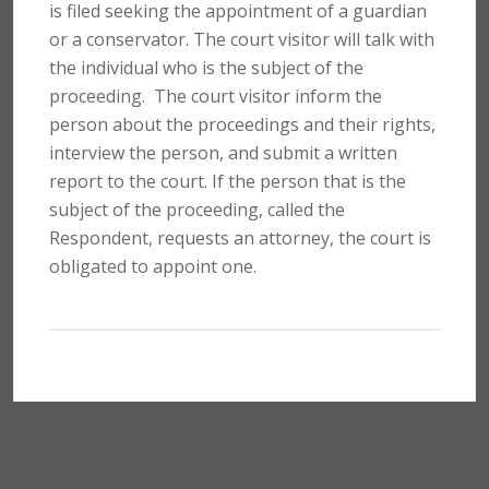
is filed seeking the appointment of a guardian
or a conservator. The court visitor will talk with
the individual who is the subject of the
proceeding.
The court visitor inform the
person about the proceedings and their rights,
interview the person, and submit a written
report to the court. If the person that is the
subject of the proceeding, called the
Respondent, requests an attorney, the court is
obligated to appoint one.