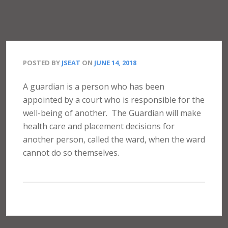
POSTED BY
JSEAT
ON
JUNE 14, 2018
A guardian is a person who has been
appointed by a court who is responsible for the
well-being of another.
The Guardian will make
health care and placement decisions for
another person, called the ward, when the ward
cannot do so themselves.