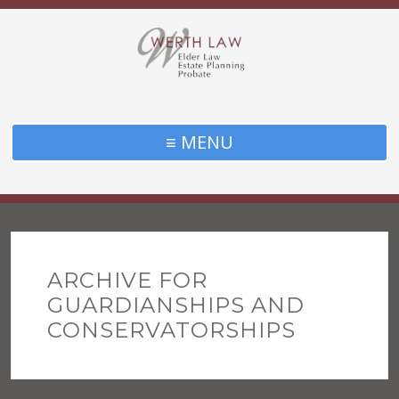
≡ MENU
ARCHIVE FOR
GUARDIANSHIPS AND
CONSERVATORSHIPS