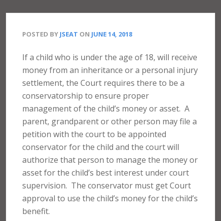
POSTED BY
JSEAT
ON
JUNE 14, 2018
If a child who is under the age of 18, will receive
money from an inheritance or a personal injury
settlement, the Court requires there to be a
conservatorship to ensure proper
management of the child’s money or asset.
A
parent, grandparent or other person may file a
petition with the court to be appointed
conservator for the child and the court will
authorize that person to manage the money or
asset for the child’s best interest under court
supervision.
The conservator must get Court
approval to use the child’s money for the child’s
benefit.