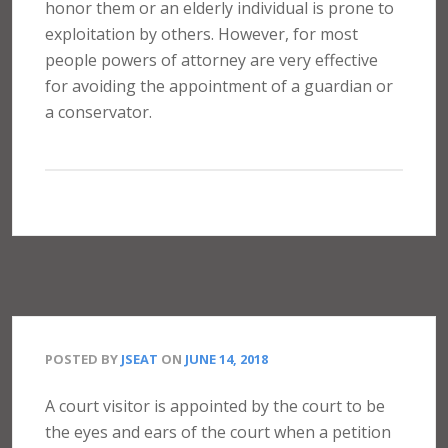
honor them or an elderly individual is prone to
exploitation by others. However, for most
people powers of attorney are very effective
for avoiding the appointment of a guardian or
a conservator.
POSTED BY
JSEAT
ON
JUNE 14, 2018
A court visitor is appointed by the court to be
the eyes and ears of the court when a petition