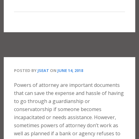
POSTED BY
JSEAT
ON
JUNE 14, 2018
Powers of attorney are important documents
that can save the expense and hassle of having
to go through a guardianship or
conservatorship if someone becomes
incapacitated or needs assistance. However,
sometimes powers of attorney don’t work as
well as planned if a bank or agency refuses to