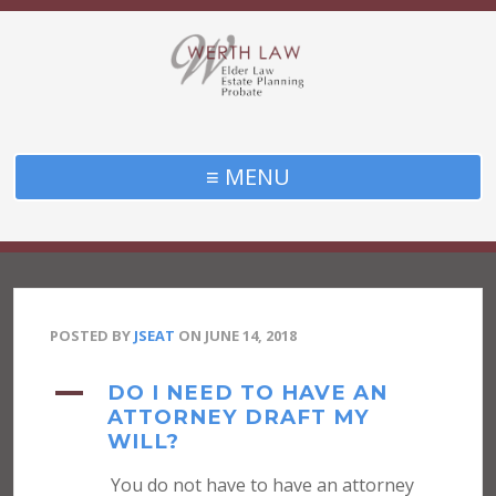
≡ MENU
POSTED BY
JSEAT
ON
JUNE 14, 2018
A
DO I NEED TO HAVE AN
ATTORNEY DRAFT MY
WILL?
You do not have to have an attorney