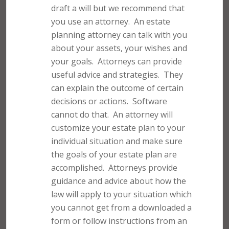
draft a will but we recommend that
you use an attorney.
An estate
planning attorney can talk with you
about your assets, your wishes and
your goals.
Attorneys can provide
useful advice and strategies.
They
can explain the outcome of certain
decisions or actions.
Software
cannot do that.
An attorney will
customize your estate plan to your
individual situation and make sure
the goals of your estate plan are
accomplished.
Attorneys provide
guidance and advice about how the
law will apply to your situation which
you cannot get from a downloaded a
form or follow instructions from an