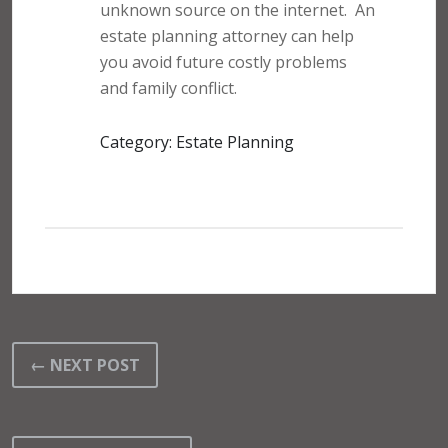
unknown source on the internet.
An
estate planning attorney can help
you avoid future costly problems
and family conflict.
Category: Estate Planning
← NEXT POST