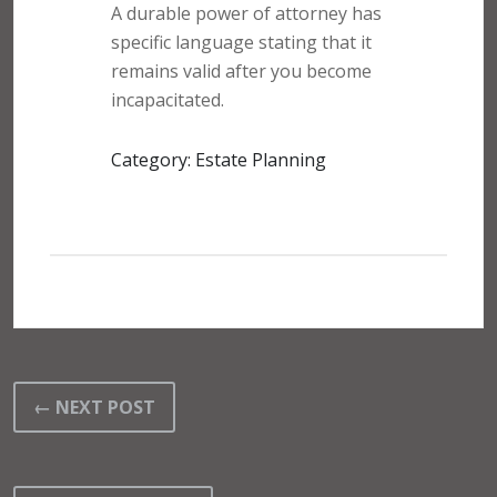
A durable power of attorney has
specific language stating that it
remains valid after you become
incapacitated.
Category: Estate Planning
← NEXT POST