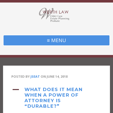
≡ MENU
POSTED BY
JSEAT
ON
JUNE 14, 2018
A
WHAT DOES IT MEAN
WHEN A POWER OF
ATTORNEY IS
“DURABLE?”