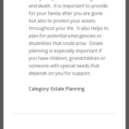
and death.
It is important to provide
for your family after you are gone
but also to protect your assets
throughout your life.
It also helps to
plan for potential emergencies or
disabilities that could arise.
Estate
planning is especially important if
you have children, grandchildren or
someone with special needs that
depends on you for support.
Category: Estate Planning