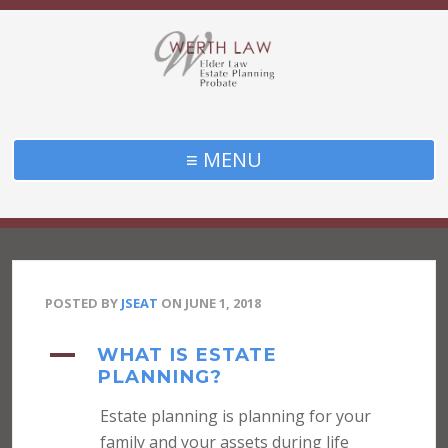
≡ MENU
POSTED BY
JSEAT
ON
JUNE 1, 2018
A
WHAT IS ESTATE
PLANNING?
Estate planning is planning for your
family and your assets during life